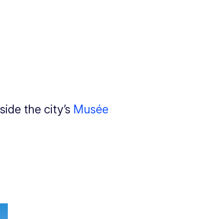
ide the city’s
Musée