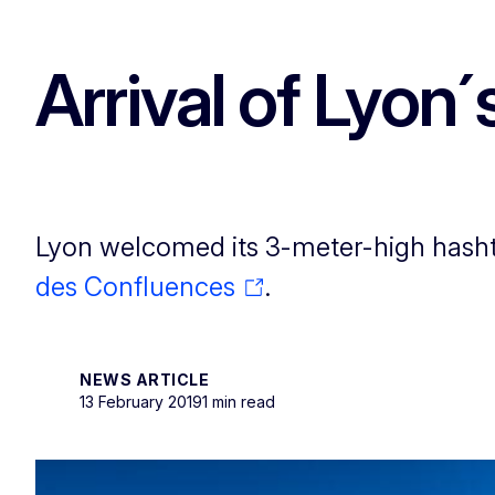
Arrival of Lyon´
Lyon welcomed its 3-meter-high hashta
des Confluences
.
NEWS ARTICLE
13 February 2019
1 min read