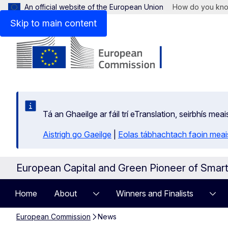
An official website of the European Union
How do you kn
Skip to main content
Tá an Ghaeilge ar fáil trí eTranslation, seirbhís mea
Aistrigh go Gaeilge
|
Eolas tábhachtach faoin meais
European Capital and Green Pioneer of Smar
Home
About
Winners and Finalists
European Commission
News