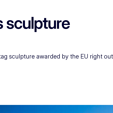
s sculpture
g sculpture awarded by the EU right outs