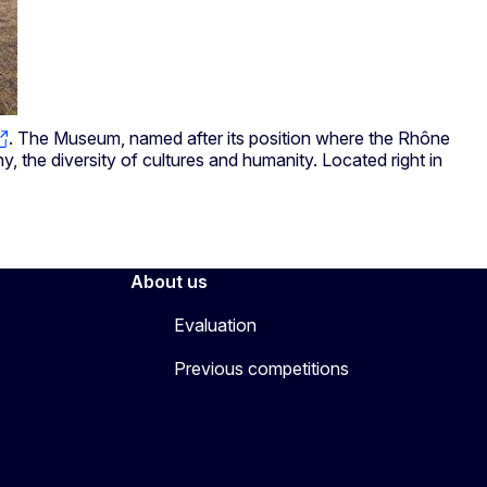
. The Museum, named after its position where the Rhône
, the diversity of cultures and humanity. Located right in
About us
Evaluation
Previous competitions