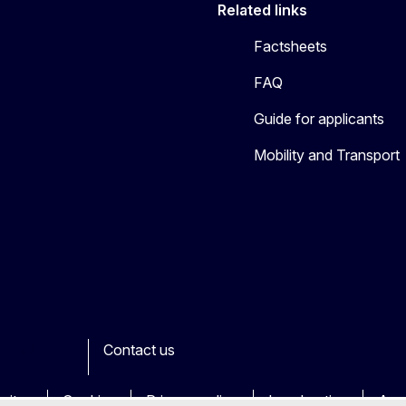
Related links
Factsheets
FAQ
Guide for applicants
Mobility and Transport
Contact us
ook
outube
Other
sites
Cookies
Privacy policy
Legal notice
Acce