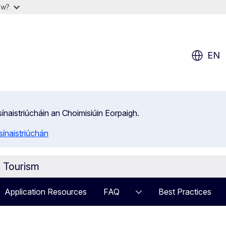
ow?
EN
isínaistriúcháin an Choimisiúin Eorpaigh.
ínaistriúchán
t Tourism
Application Resources
FAQ
Best Practices