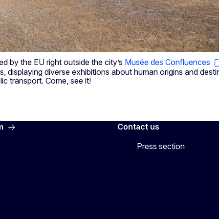
 by the EU right outside the city’s
Musée des Confluences
, displaying diverse exhibitions about human origins and destiny
lic transport. Come, see it!
m
Contact us
Press section