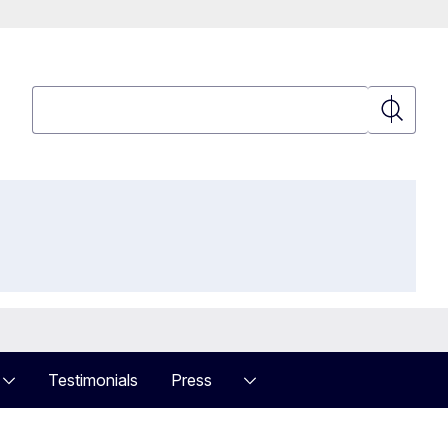
Search
Search
Testimonials
Press