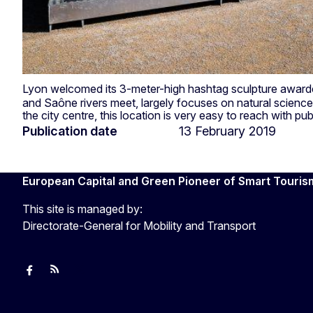
Lyon welcomed its 3-meter-high hashtag sculpture awarded
and Saône rivers meet, largely focuses on natural sciences
the city centre, this location is very easy to reach with pub
Publication date
13 February 2019
European Capital and Green Pioneer of Smart Touris
This site is managed by:
Directorate-General for Mobility and Transport
European Capital of Smart Tourism
News
Transport_EU