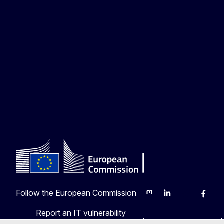
Follow the European Commission
Mastodon
LinkedIn
Bluesky
Faceb
Y
Report an IT vulnerability
Languages on our web