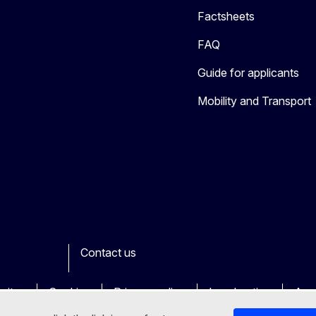
Factsheets
FAQ
Guide for applicants
Mobility and Transport
Contact us
ook
outube
Other
sites
Cookies
Privacy policy
Legal notice
Acce