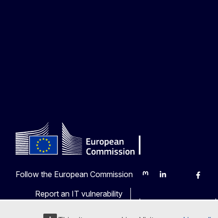
Follow the European Commission
Mastodon
LinkedIn
Bluesky
Faceb
Y
Report an IT vulnerability
Languages on our web