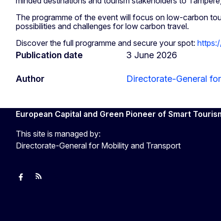
minded destinations and tourism stakeholders to Tampere
The programme of the event will focus on low-carbon tou
possibilities and challenges for low carbon travel.
Discover the full programme and secure your spot:
https:
Publication date
3 June 2026
Author
Directorate-General for
European Capital and Green Pioneer of Smart Touris
This site is managed by:
Directorate-General for Mobility and Transport
European Capital of Smart Tourism
News
Transport_EU