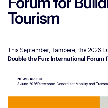
Forum for Build
Tourism
This September, Tampere, the 2026 Eur
Double the Fun: International Forum 
NEWS ARTICLE
3 June 2026
Directorate-General for Mobility and Transp