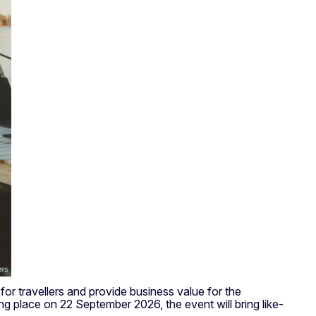
r travellers and provide business value for the
g place on 22 September 2026, the event will bring like-