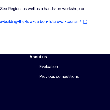
c Sea Region, as well as a hands-on workshop on
or-building-the-low-carbon-future-of-tourism/
About us
Evaluation
Previous competitions