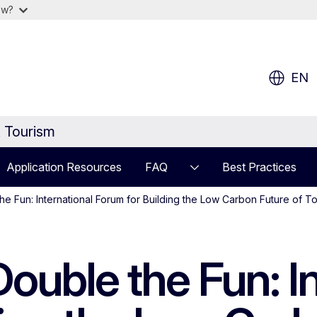
ow?
EN
t Tourism
Application Resources
FAQ
Best Practices
he Fun: International Forum for Building the Low Carbon Future of T
ouble the Fun: In