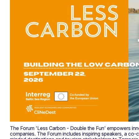
The Forum 'Less Carbon - Double the Fun' empowers innova
companies. The Forum includes inspiring speakers, a co-cr