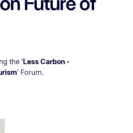
on Future of
ng the '
Less Carbon -
ourism
' Forum.