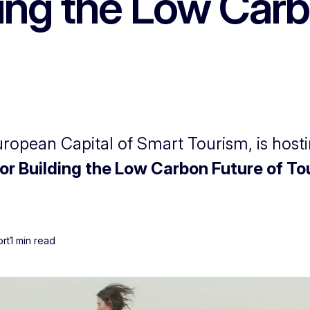
ing the Low Carb
opean Capital of Smart Tourism, is hosti
for Building the Low Carbon Future of T
ort
1 min read