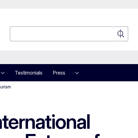
Search
Search
Testimonials
Press
ourism
ternational