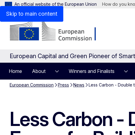
An official website of the European Union
How do you kn
Skip to main content
European Capital and Green Pioneer of Smar
Home
About
Winners and Finalists
European Commission
Press
News
Less Carbon - Double t
Less Carbon - D