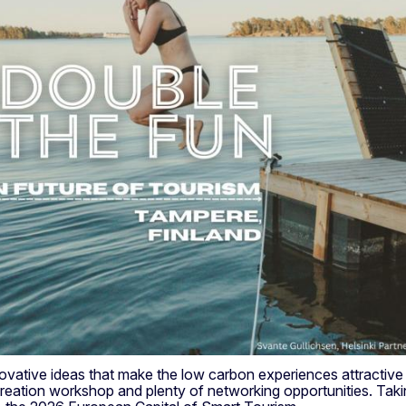
tive ideas that make the low carbon experiences attractive fo
eation workshop and plenty of networking opportunities. Takin