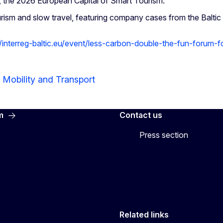
, the 2026 European Capital of Smart Tourism.
rism and slow travel, featuring company cases from the Balti
//interreg-baltic.eu/event/less-carbon-double-the-fun-forum-f
 Mobility and Transport
m
Contact us
Press section
Related links