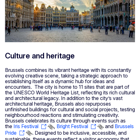
Culture and heritage
Brussels combines its vibrant heritage with its constantly
evolving creative scene, taking a strategic approach to
establishing itself as a dynamic hub for ideas and
encounters. The city is home to 11 sites that are part of
the UNESCO World Heritage List, reflecting its rich cultural
and architectural legacy. In addition to the city’s vast
architectural heritage, Brussels also repurposes
unfinished buildings for cultural and social projects, testing
neighbourhood reactions and stimulating creativity.
Brussels celebrates its culture through events such as
the
Iris Festival
,
Bright Festival
and
Brussels
Pride
. Designed to be inclusive, accessible, and
sustainable, these events reflect a visitor economy that