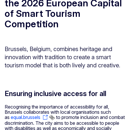
the 2026 European Capital
of Smart Tourism
Competition
Brussels, Belgium, combines heritage and
innovation with tradition to create a smart
tourism model that is both lively and creative.
Ensuring inclusive access for all
Recognising the importance of accessibility for all,
Brussels collaborates with local organisations such
as
equal.brussels
to promote inclusion and combat
discrimination. The city aims to be accessible to people
with disabilities as well as economically and socially