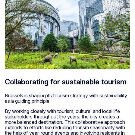
Collaborating for sustainable tourism
Brussels is shaping its tourism strategy with sustainability
as a guiding principle.
By working closely with tourism, culture, and local life
stakeholders throughout the years, the city creates a
more balanced destination. This collaborative approach
extends to efforts like reducing tourism seasonality with
the help of year-round events and involving residents in