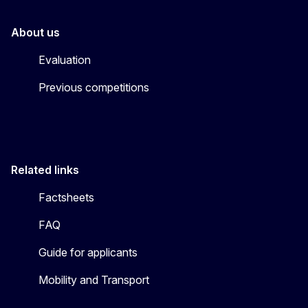
About us
Evaluation
Previous competitions
Related links
Factsheets
FAQ
Guide for applicants
Mobility and Transport