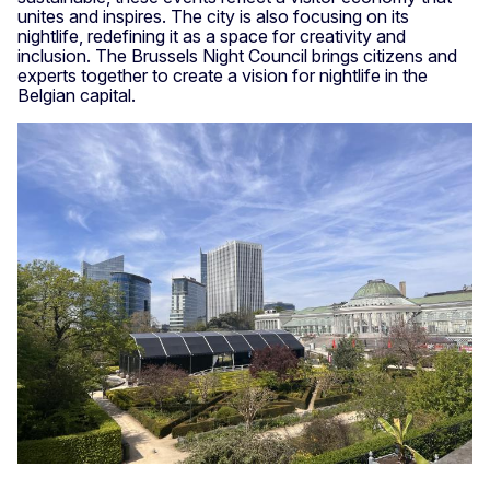
unites and inspires. The city is also focusing on its
nightlife, redefining it as a space for creativity and
inclusion. The Brussels Night Council brings citizens and
experts together to create a vision for nightlife in the
Belgian capital.