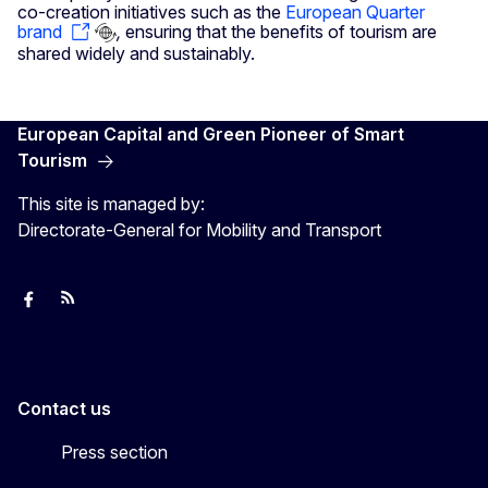
co-creation initiatives such as the
European Quarter
brand
,
ensuring that the benefits of tourism are
shared widely and sustainably.
European Capital and Green Pioneer of Smart
Tourism
This site is managed by:
Directorate-General for Mobility and Transport
European Capital of Smart Tourism
News
Transport_EU
Contact us
Press section