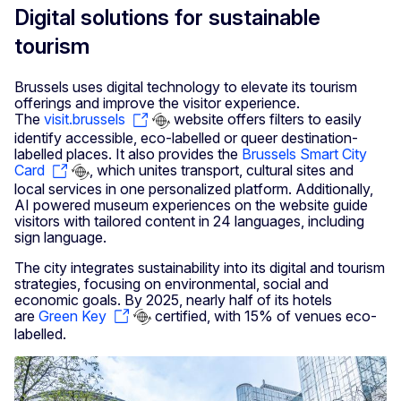
Digital solutions for sustainable
tourism
Brussels uses digital technology to elevate its tourism
offerings and improve the visitor experience.
The
visit.brussels
website offers filters to easily
identify accessible, eco-labelled or queer destination-
labelled places. It also provides the
Brussels Smart City
Card
, which unites transport, cultural sites and
local services in one personalized platform. Additionally,
AI powered museum experiences on the website guide
visitors with tailored content in 24 languages, including
sign language.
The city integrates sustainability into its digital and tourism
strategies, focusing on environmental, social and
economic goals. By 2025, nearly half of its hotels
are
Green Key
certified, with 15% of venues eco-
labelled.