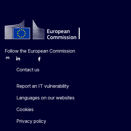
Follow the European Commission
Mastodon
LinkedIn
Bluesky
Facebook
Youtube
Other
Contact us
Report an IT vulnerability
Languages on our websites
Cookies
Privacy policy