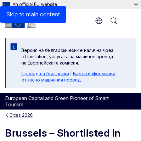
An official EU website
Skip to main content
Menu
Версия на български език е налична чрез
eTranslation, услугата за машинен превод
на Европейската комисия.
Превод на български
|
Важна информация
относно машинния превод
European Capital and Green Pioneer of Smart
Tourism
Cities 2026
Brussels – Shortlisted in