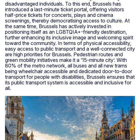
disadvantaged individuals. To this end, Brussels has
introduced a last-minute ticket portal, offering visitors
half-price tickets for concerts, plays and cinema
screenings, thereby democratising access to culture. At
the same time, Brussels has actively invested in
positioning itself as an LGBTQIA+-friendly destination,
further enhancing its inclusive image and welcoming spirit
toward the community. In terms of physical accessibility,
easy access to public transport and a well-connected city
are high priorities for Brussels. Pedestrian routes and
green mobility initiatives make it a ‘15-minute city’. With
80% of the metro network, all buses and all new trams
being wheelchair accessible and dedicated door-to-door
transport for people with disabilities, Brussels ensures that
its public transport system is accessible and inclusive for
all.