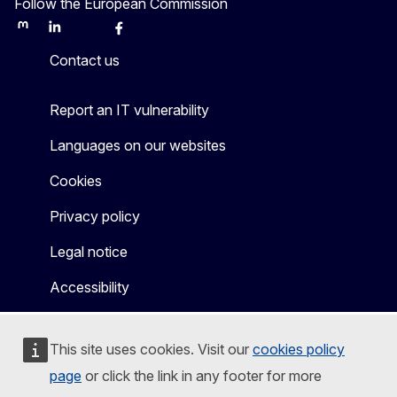
Follow the European Commission
Mastodon
LinkedIn
Bluesky
Facebook
Youtube
Other
Contact us
Report an IT vulnerability
Languages on our websites
Cookies
Privacy policy
Legal notice
Accessibility
This site uses cookies. Visit our
cookies policy
page
or click the link in any footer for more