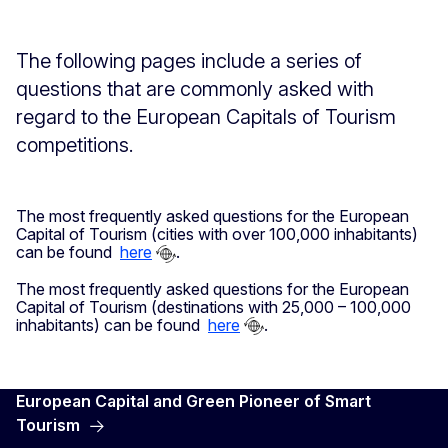
The following pages include a series of
questions that are commonly asked with
regard to the European Capitals of Tourism
competitions.
The most frequently asked questions for the European
Capital of Tourism (cities with over 100,000 inhabitants)
can be found
here
.
The most frequently asked questions for the European
Capital of Tourism (destinations with 25,000 – 100,000
inhabitants) can be found
here
.
European Capital and Green Pioneer of Smart
Tourism