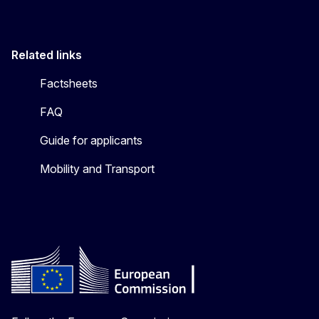
Related links
Factsheets
FAQ
Guide for applicants
Mobility and Transport