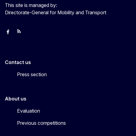
This site is managed by:
Directorate-General for Mobility and Transport
European Capital of Smart Tourism
News
Transport_EU
Contact us
Press section
About us
Evaluation
Previous competitions