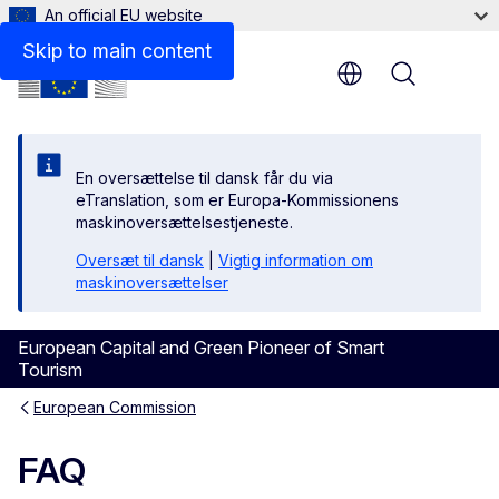
An official EU website
Skip to main content
Menu
En oversættelse til dansk får du via
eTranslation, som er Europa-Kommissionens
maskinoversættelsestjeneste.
Oversæt til dansk
|
Vigtig information om
maskinoversættelser
European Capital and Green Pioneer of Smart
Tourism
European Commission
FAQ