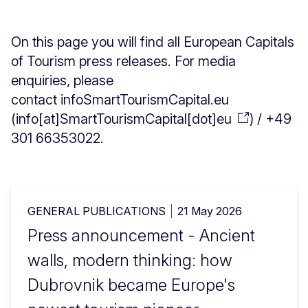
On this page you will find all European Capitals
of Tourism press releases. For media
enquiries, please
contact
info
SmartTourismCapital
.
eu
(
info[at]SmartTourismCapital[dot]eu
)
/ +49
301 66353022.
GENERAL PUBLICATIONS
21 May 2026
Press announcement - Ancient
walls, modern thinking: how
Dubrovnik became Europe's