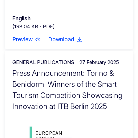
English
(198.04 KB - PDF)
Preview
Download
GENERAL PUBLICATIONS
27 February 2025
Press Announcement: Torino &
Benidorm: Winners of the Smart
Tourism Competition Showcasing
Innovation at ITB Berlin 2025