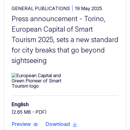
GENERAL PUBLICATIONS
19 May 2025
Press announcement - Torino,
European Capital of Smart
Tourism 2025, sets a new standard
for city breaks that go beyond
sightseeing
English
(2.65 MB - PDF)
Preview
Download