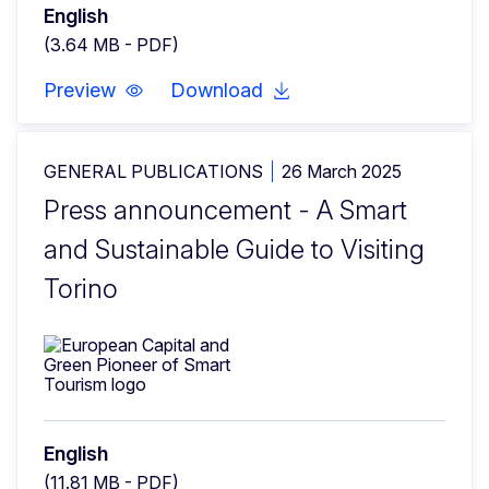
English
(3.64 MB - PDF)
Preview
Download
GENERAL PUBLICATIONS
26 March 2025
Press announcement - A Smart
and Sustainable Guide to Visiting
Torino
English
(11.81 MB - PDF)