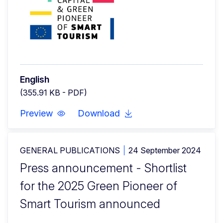
English
(355.91 KB - PDF)
Preview
Download
GENERAL PUBLICATIONS
24 September 2024
Press announcement - Shortlist
for the 2025 Green Pioneer of
Smart Tourism announced