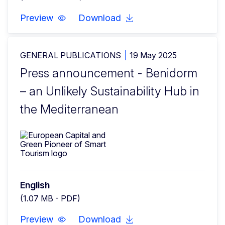
Preview
Download
GENERAL PUBLICATIONS
19 May 2025
Press announcement - Benidorm
– an Unlikely Sustainability Hub in
the Mediterranean
English
(1.07 MB - PDF)
Preview
Download