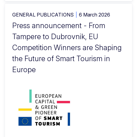
GENERAL PUBLICATIONS
6 March 2026
Press announcement - From
Tampere to Dubrovnik, EU
Competition Winners are Shaping
the Future of Smart Tourism in
Europe