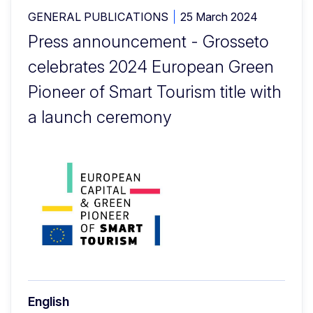
GENERAL PUBLICATIONS
25 March 2024
Press announcement - Grosseto
celebrates 2024 European Green
Pioneer of Smart Tourism title with
a launch ceremony
English