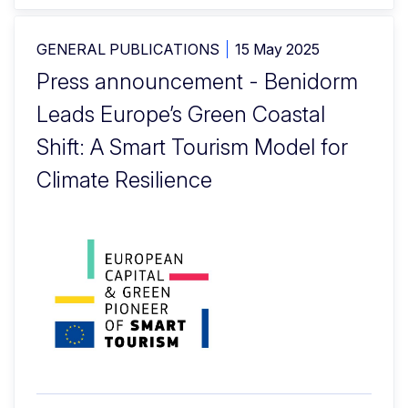
GENERAL PUBLICATIONS
15 May 2025
Press announcement - Benidorm
Leads Europe’s Green Coastal
Shift: A Smart Tourism Model for
Climate Resilience