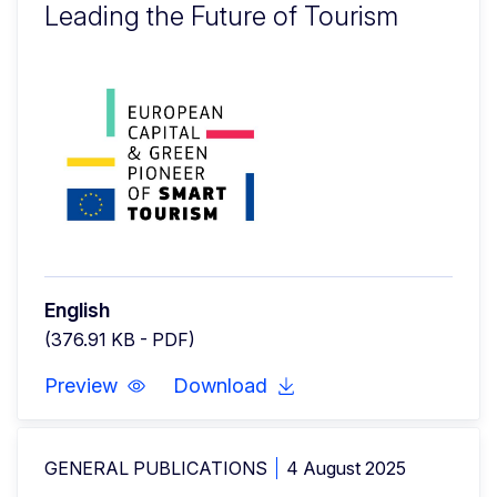
Leading the Future of Tourism
English
(376.91 KB - PDF)
Preview
Download
GENERAL PUBLICATIONS
4 August 2025