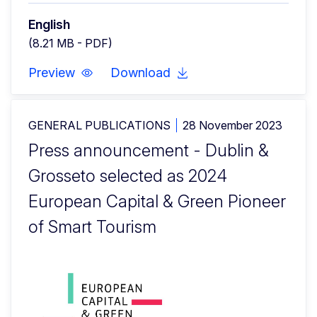
English
(8.21 MB - PDF)
Preview
Download
GENERAL PUBLICATIONS
28 November 2023
Press announcement - Dublin &
Grosseto selected as 2024
European Capital & Green Pioneer
of Smart Tourism