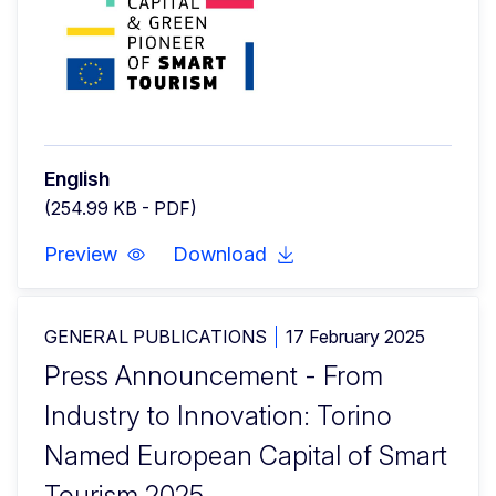
English
(254.99 KB - PDF)
Preview
Download
GENERAL PUBLICATIONS
17 February 2025
Press Announcement - From
Industry to Innovation: Torino
Named European Capital of Smart
Tourism 2025