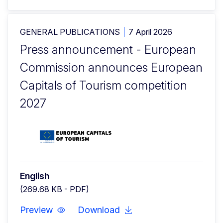
GENERAL PUBLICATIONS
7 April 2026
Press announcement - European
Commission announces European
Capitals of Tourism competition
2027
English
(269.68 KB - PDF)
Preview
Download