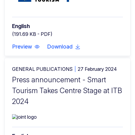
English
(191.69 KB - PDF)
Preview
Download
GENERAL PUBLICATIONS
27 February 2024
Press announcement - Smart
Tourism Takes Centre Stage at ITB
2024