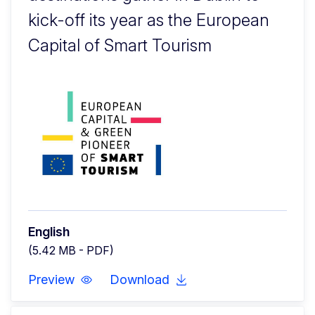
kick-off its year as the European
Capital of Smart Tourism
English
(5.42 MB - PDF)
Preview
Download