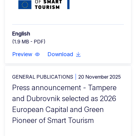
English
(1.9 MB - PDF)
Preview
Download
GENERAL PUBLICATIONS
20 November 2025
Press announcement - Tampere
and Dubrovnik selected as 2026
European Capital and Green
Pioneer of Smart Tourism