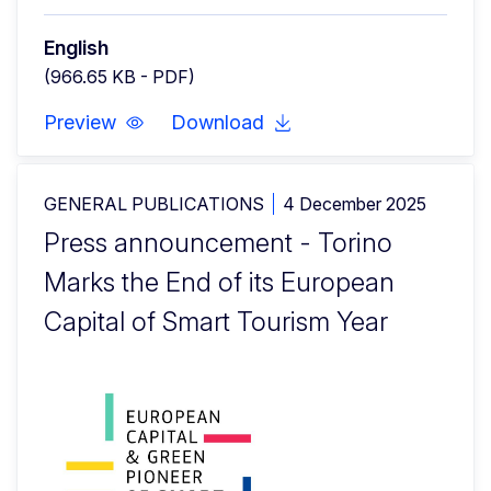
English
(966.65 KB - PDF)
Preview
Download
GENERAL PUBLICATIONS
4 December 2025
Press announcement - Torino
Marks the End of its European
Capital of Smart Tourism Year