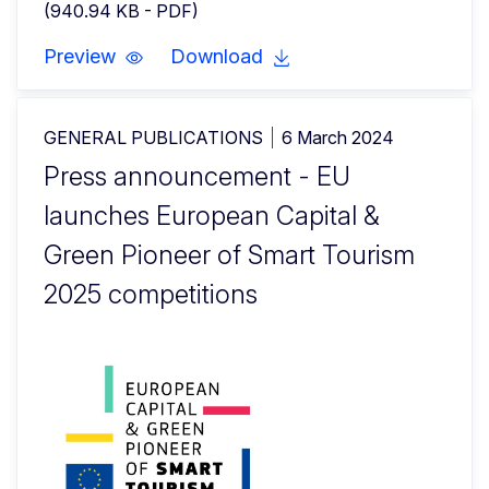
(940.94 KB - PDF)
Preview
Download
GENERAL PUBLICATIONS
6 March 2024
Press announcement - EU
launches European Capital &
Green Pioneer of Smart Tourism
2025 competitions