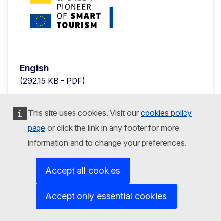
English
(292.15 KB - PDF)
Preview
Download
This site uses cookies. Visit our
cookies policy
page
or click the link in any footer for more
GENERAL PUBLICATIONS
25 September 2023
information and to change your preferences.
Press announcement - Shortlist
Accept all cookies
2024 European Capital of Smart
Tourism
Accept only essential cookies