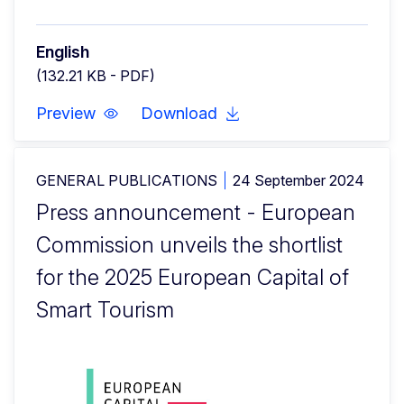
English
(132.21 KB - PDF)
Preview
Download
GENERAL PUBLICATIONS
24 September 2024
Press announcement - European
Commission unveils the shortlist
for the 2025 European Capital of
Smart Tourism