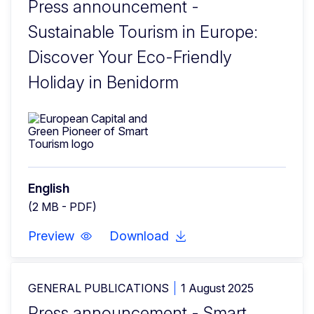
Press announcement -
Sustainable Tourism in Europe:
Discover Your Eco-Friendly
Holiday in Benidorm
English
(2 MB - PDF)
Preview
Download
GENERAL PUBLICATIONS
1 August 2025
Press announcement - Smart