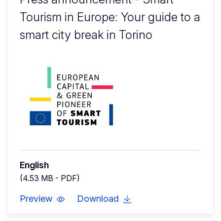
Tourism in Europe: Your guide to a
smart city break in Torino
English
(4.53 MB - PDF)
Preview
Download