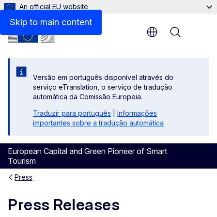
An official EU website
Skip to main content
Menu
Versão em português disponível através do
serviço eTranslation, o serviço de tradução
automática da Comissão Europeia.
Traduzir para português
|
Informações
importantes sobre a tradução automática
European Capital and Green Pioneer of Smart
Tourism
Press
Press Releases