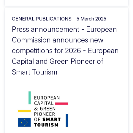
GENERAL PUBLICATIONS
5 March 2025
Press announcement - European
Commission announces new
competitions for 2026 - European
Capital and Green Pioneer of
Smart Tourism