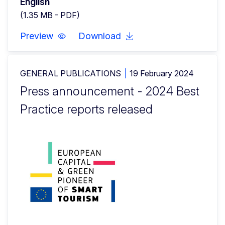
English
(1.35 MB - PDF)
Preview
Download
GENERAL PUBLICATIONS
19 February 2024
Press announcement - 2024 Best
Practice reports released