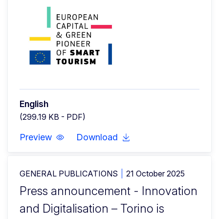
English
(299.19 KB - PDF)
Preview
Download
GENERAL PUBLICATIONS
21 October 2025
Press announcement - Innovation
and Digitalisation – Torino is