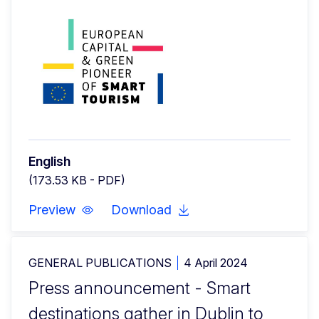
English
(173.53 KB - PDF)
Preview
Download
GENERAL PUBLICATIONS
4 April 2024
Press announcement - Smart
destinations gather in Dublin to