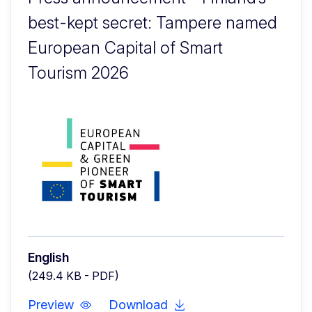
best-kept secret: Tampere named
European Capital of Smart
Tourism 2026
English
(249.4 KB - PDF)
Preview
Download