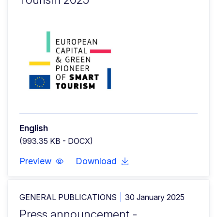
English
(993.35 KB - DOCX)
Preview
Download
GENERAL PUBLICATIONS
30 January 2025
Press announcement -