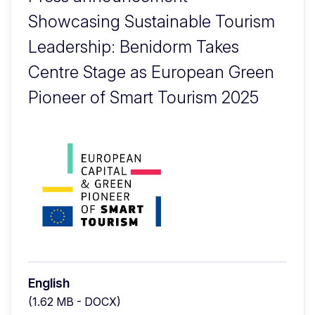
Showcasing Sustainable Tourism
Leadership: Benidorm Takes
Centre Stage as European Green
Pioneer of Smart Tourism 2025
English
(1.62 MB - DOCX)