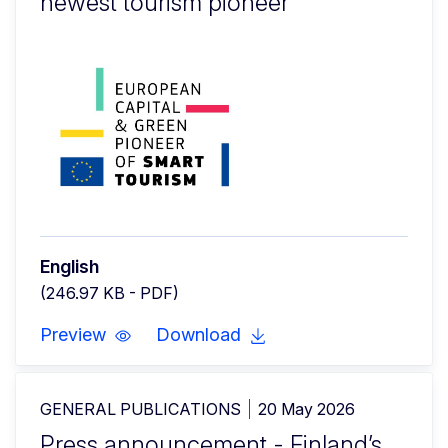
newest tourism pioneer
English
(246.97 KB - PDF)
Preview
Download
GENERAL PUBLICATIONS
20 May 2026
Press announcement - Finland’s