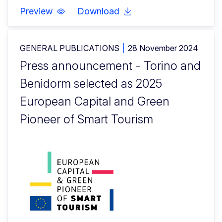
Preview
Download
GENERAL PUBLICATIONS
28 November 2024
Press announcement - Torino and
Benidorm selected as 2025
European Capital and Green
Pioneer of Smart Tourism