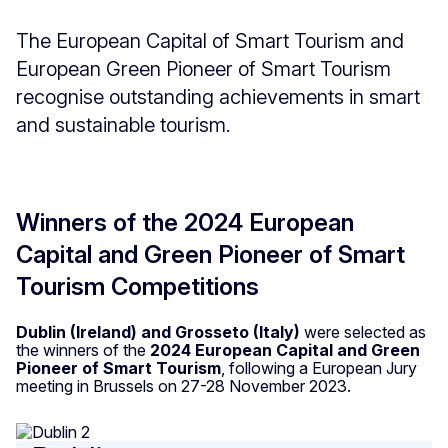
The European Capital of Smart Tourism and
European Green Pioneer of Smart Tourism
recognise outstanding achievements in smart
and sustainable tourism.
Winners of the 2024 European
Capital and Green Pioneer of Smart
Tourism Competitions
Dublin (Ireland) and Grosseto (Italy)
were selected as
the winners of the
2024 European Capital and Green
Pioneer of Smart Tourism
, following a European Jury
meeting in Brussels on 27-28 November 2023.