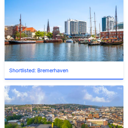
Shortlisted: Bremerhaven