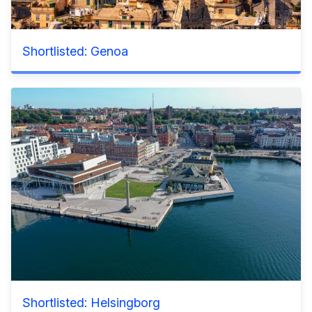
Shortlisted: Genoa
Shortlisted: Helsingborg