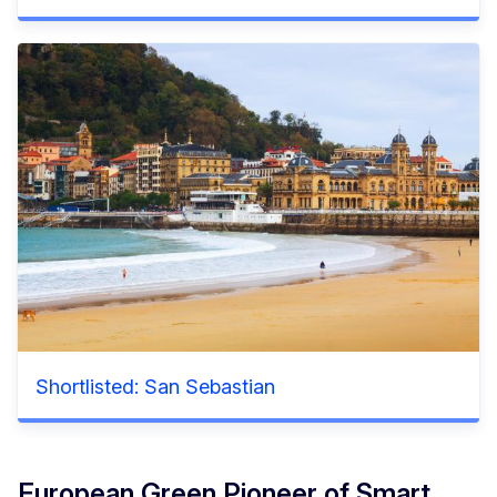
Shortlisted: San Sebastian
European Green Pioneer of Smart