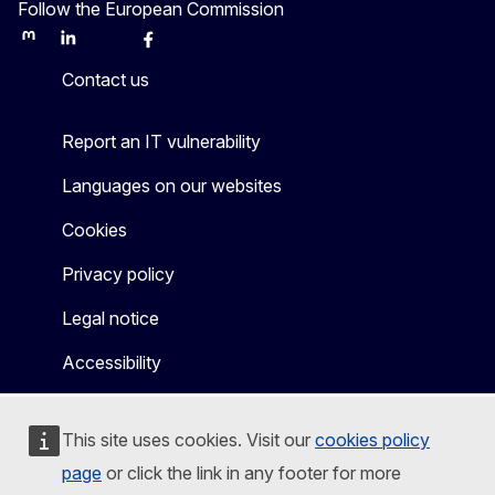
Follow the European Commission
Mastodon
LinkedIn
Bluesky
Facebook
Youtube
Other
Contact us
Report an IT vulnerability
Languages on our websites
Cookies
Privacy policy
Legal notice
Accessibility
This site uses cookies. Visit our
cookies policy
page
or click the link in any footer for more