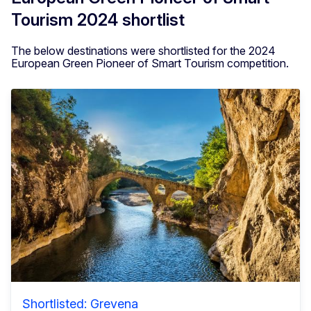
Tourism 2024 shortlist
The below destinations were shortlisted for the 2024
European Green Pioneer of Smart Tourism competition.
Shortlisted: Grevena