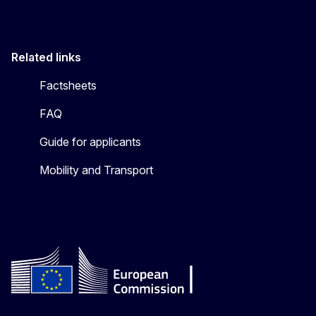
Related links
Factsheets
FAQ
Guide for applicants
Mobility and Transport