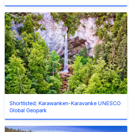
Shortlisted: Karawanken-Karavanke UNESCO
Global Geopark