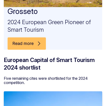
Grosseto
2024 European Green Pioneer of
Smart Tourism
Read more
European Capital of Smart Tourism
2024 shortlist
Five remaining cites were shortlisted for the 2024
competition.