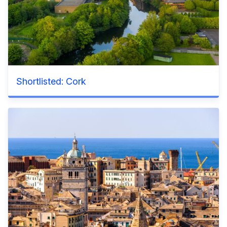
Shortlisted: Cork