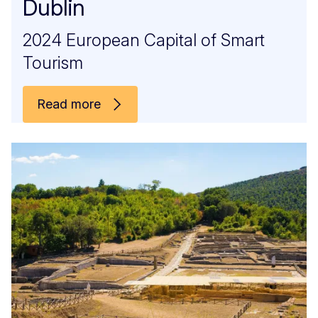
Dublin
2024 European Capital of Smart
Tourism
Read more