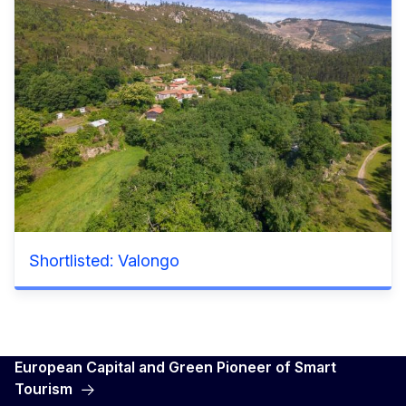
Shortlisted: Valongo
European Capital and Green Pioneer of Smart
Tourism