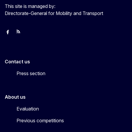
This site is managed by:
Directorate-General for Mobility and Transport
European Capital of Smart Tourism
News
Transport_EU
Contact us
Press section
About us
Evaluation
Previous competitions