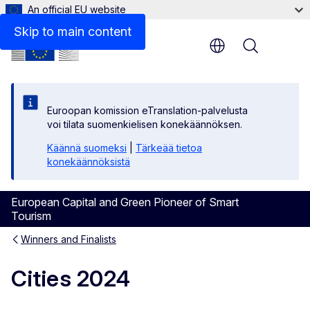
An official EU website
Skip to main content
Menu
Euroopan komission eTranslation-palvelusta
voi tilata suomenkielisen konekäännöksen.
Käännä suomeksi
|
Tärkeää tietoa
konekäännöksistä
European Capital and Green Pioneer of Smart
Tourism
Winners and Finalists
Cities 2024